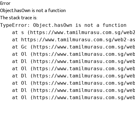
Error
Object.hasOwn is not a function
The stack trace is:
TypeError: Object.hasOwn is not a function

    at s (https://www.tamilmurasu.com.sg/web2
    at https://www.tamilmurasu.com.sg/web2-as
    at Gc (https://www.tamilmurasu.com.sg/web
    at Ol (https://www.tamilmurasu.com.sg/web
    at Dl (https://www.tamilmurasu.com.sg/web
    at Ol (https://www.tamilmurasu.com.sg/web
    at Dl (https://www.tamilmurasu.com.sg/web
    at Ol (https://www.tamilmurasu.com.sg/web
    at Dl (https://www.tamilmurasu.com.sg/web
    at Ol (https://www.tamilmurasu.com.sg/we