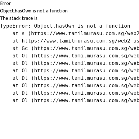
Error
Object.hasOwn is not a function
The stack trace is:
TypeError: Object.hasOwn is not a function

    at s (https://www.tamilmurasu.com.sg/web2
    at https://www.tamilmurasu.com.sg/web2-as
    at Gc (https://www.tamilmurasu.com.sg/web
    at Ol (https://www.tamilmurasu.com.sg/web
    at Dl (https://www.tamilmurasu.com.sg/web
    at Ol (https://www.tamilmurasu.com.sg/web
    at Dl (https://www.tamilmurasu.com.sg/web
    at Ol (https://www.tamilmurasu.com.sg/web
    at Dl (https://www.tamilmurasu.com.sg/web
    at Ol (https://www.tamilmurasu.com.sg/we