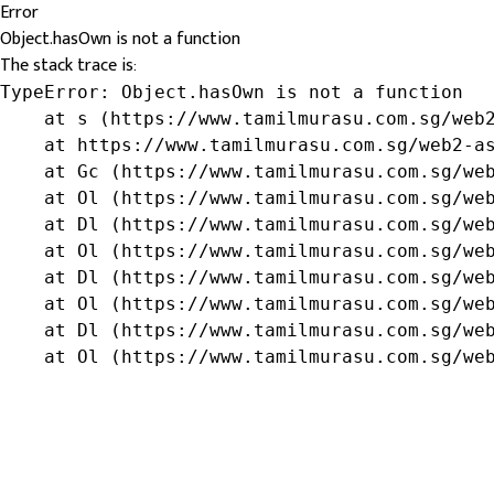
Error
Object.hasOwn is not a function
The stack trace is:
TypeError: Object.hasOwn is not a function

    at s (https://www.tamilmurasu.com.sg/web2
    at https://www.tamilmurasu.com.sg/web2-as
    at Gc (https://www.tamilmurasu.com.sg/web
    at Ol (https://www.tamilmurasu.com.sg/web
    at Dl (https://www.tamilmurasu.com.sg/web
    at Ol (https://www.tamilmurasu.com.sg/web
    at Dl (https://www.tamilmurasu.com.sg/web
    at Ol (https://www.tamilmurasu.com.sg/web
    at Dl (https://www.tamilmurasu.com.sg/web
    at Ol (https://www.tamilmurasu.com.sg/we