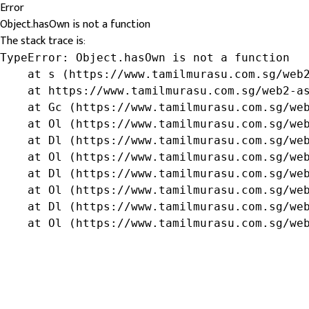
Error
Object.hasOwn is not a function
The stack trace is:
TypeError: Object.hasOwn is not a function

    at s (https://www.tamilmurasu.com.sg/web2
    at https://www.tamilmurasu.com.sg/web2-as
    at Gc (https://www.tamilmurasu.com.sg/web
    at Ol (https://www.tamilmurasu.com.sg/web
    at Dl (https://www.tamilmurasu.com.sg/web
    at Ol (https://www.tamilmurasu.com.sg/web
    at Dl (https://www.tamilmurasu.com.sg/web
    at Ol (https://www.tamilmurasu.com.sg/web
    at Dl (https://www.tamilmurasu.com.sg/web
    at Ol (https://www.tamilmurasu.com.sg/we