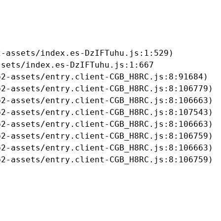
-assets/index.es-DzIFTuhu.js:1:529)

sets/index.es-DzIFTuhu.js:1:667

2-assets/entry.client-CGB_H8RC.js:8:91684)

2-assets/entry.client-CGB_H8RC.js:8:106779)

2-assets/entry.client-CGB_H8RC.js:8:106663)

2-assets/entry.client-CGB_H8RC.js:8:107543)

2-assets/entry.client-CGB_H8RC.js:8:106663)

2-assets/entry.client-CGB_H8RC.js:8:106759)

2-assets/entry.client-CGB_H8RC.js:8:106663)

b2-assets/entry.client-CGB_H8RC.js:8:106759)