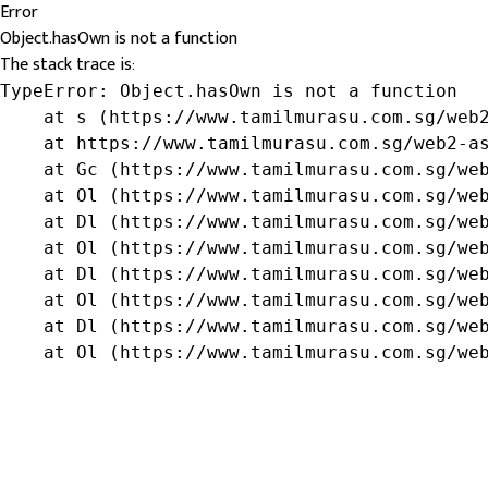
Error
Object.hasOwn is not a function
The stack trace is:
TypeError: Object.hasOwn is not a function

    at s (https://www.tamilmurasu.com.sg/web2
    at https://www.tamilmurasu.com.sg/web2-as
    at Gc (https://www.tamilmurasu.com.sg/web
    at Ol (https://www.tamilmurasu.com.sg/web
    at Dl (https://www.tamilmurasu.com.sg/web
    at Ol (https://www.tamilmurasu.com.sg/web
    at Dl (https://www.tamilmurasu.com.sg/web
    at Ol (https://www.tamilmurasu.com.sg/web
    at Dl (https://www.tamilmurasu.com.sg/web
    at Ol (https://www.tamilmurasu.com.sg/we