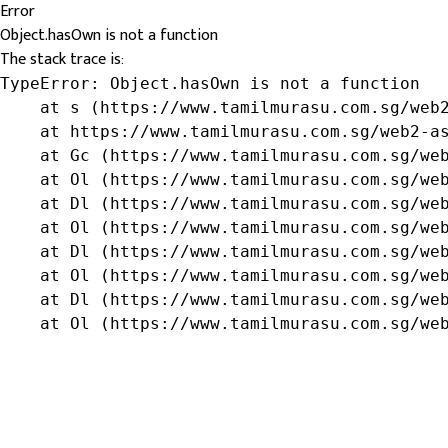
Error
Object.hasOwn is not a function
The stack trace is:
TypeError: Object.hasOwn is not a function

    at s (https://www.tamilmurasu.com.sg/web2
    at https://www.tamilmurasu.com.sg/web2-as
    at Gc (https://www.tamilmurasu.com.sg/web
    at Ol (https://www.tamilmurasu.com.sg/web
    at Dl (https://www.tamilmurasu.com.sg/web
    at Ol (https://www.tamilmurasu.com.sg/web
    at Dl (https://www.tamilmurasu.com.sg/web
    at Ol (https://www.tamilmurasu.com.sg/web
    at Dl (https://www.tamilmurasu.com.sg/web
    at Ol (https://www.tamilmurasu.com.sg/we