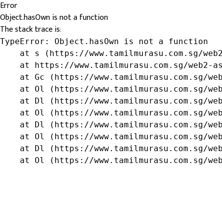
Error
Object.hasOwn is not a function
The stack trace is:
TypeError: Object.hasOwn is not a function

    at s (https://www.tamilmurasu.com.sg/web2
    at https://www.tamilmurasu.com.sg/web2-as
    at Gc (https://www.tamilmurasu.com.sg/web
    at Ol (https://www.tamilmurasu.com.sg/web
    at Dl (https://www.tamilmurasu.com.sg/web
    at Ol (https://www.tamilmurasu.com.sg/web
    at Dl (https://www.tamilmurasu.com.sg/web
    at Ol (https://www.tamilmurasu.com.sg/web
    at Dl (https://www.tamilmurasu.com.sg/web
    at Ol (https://www.tamilmurasu.com.sg/we