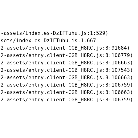
-assets/index.es-DzIFTuhu.js:1:529)

sets/index.es-DzIFTuhu.js:1:667

2-assets/entry.client-CGB_H8RC.js:8:91684)

2-assets/entry.client-CGB_H8RC.js:8:106779)

2-assets/entry.client-CGB_H8RC.js:8:106663)

2-assets/entry.client-CGB_H8RC.js:8:107543)

2-assets/entry.client-CGB_H8RC.js:8:106663)

2-assets/entry.client-CGB_H8RC.js:8:106759)

2-assets/entry.client-CGB_H8RC.js:8:106663)

b2-assets/entry.client-CGB_H8RC.js:8:106759)