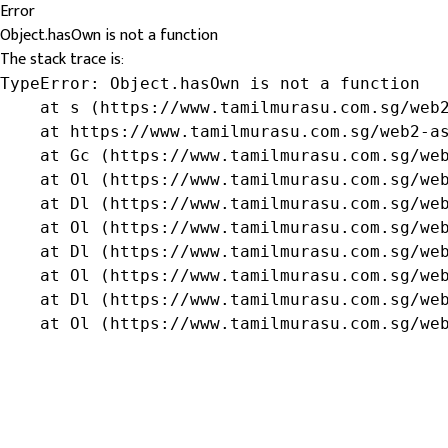
Error
Object.hasOwn is not a function
The stack trace is:
TypeError: Object.hasOwn is not a function

    at s (https://www.tamilmurasu.com.sg/web2
    at https://www.tamilmurasu.com.sg/web2-as
    at Gc (https://www.tamilmurasu.com.sg/web
    at Ol (https://www.tamilmurasu.com.sg/web
    at Dl (https://www.tamilmurasu.com.sg/web
    at Ol (https://www.tamilmurasu.com.sg/web
    at Dl (https://www.tamilmurasu.com.sg/web
    at Ol (https://www.tamilmurasu.com.sg/web
    at Dl (https://www.tamilmurasu.com.sg/web
    at Ol (https://www.tamilmurasu.com.sg/we