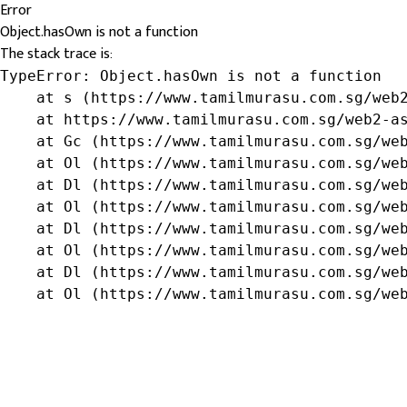
Error
Object.hasOwn is not a function
The stack trace is:
TypeError: Object.hasOwn is not a function

    at s (https://www.tamilmurasu.com.sg/web2
    at https://www.tamilmurasu.com.sg/web2-as
    at Gc (https://www.tamilmurasu.com.sg/web
    at Ol (https://www.tamilmurasu.com.sg/web
    at Dl (https://www.tamilmurasu.com.sg/web
    at Ol (https://www.tamilmurasu.com.sg/web
    at Dl (https://www.tamilmurasu.com.sg/web
    at Ol (https://www.tamilmurasu.com.sg/web
    at Dl (https://www.tamilmurasu.com.sg/web
    at Ol (https://www.tamilmurasu.com.sg/we