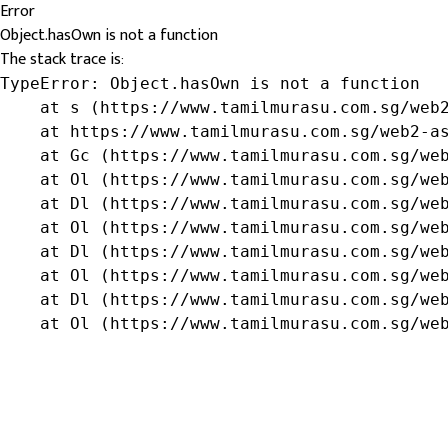
Error
Object.hasOwn is not a function
The stack trace is:
TypeError: Object.hasOwn is not a function

    at s (https://www.tamilmurasu.com.sg/web2
    at https://www.tamilmurasu.com.sg/web2-as
    at Gc (https://www.tamilmurasu.com.sg/web
    at Ol (https://www.tamilmurasu.com.sg/web
    at Dl (https://www.tamilmurasu.com.sg/web
    at Ol (https://www.tamilmurasu.com.sg/web
    at Dl (https://www.tamilmurasu.com.sg/web
    at Ol (https://www.tamilmurasu.com.sg/web
    at Dl (https://www.tamilmurasu.com.sg/web
    at Ol (https://www.tamilmurasu.com.sg/we