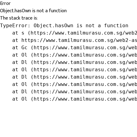
Error
Object.hasOwn is not a function
The stack trace is:
TypeError: Object.hasOwn is not a function

    at s (https://www.tamilmurasu.com.sg/web2
    at https://www.tamilmurasu.com.sg/web2-as
    at Gc (https://www.tamilmurasu.com.sg/web
    at Ol (https://www.tamilmurasu.com.sg/web
    at Dl (https://www.tamilmurasu.com.sg/web
    at Ol (https://www.tamilmurasu.com.sg/web
    at Dl (https://www.tamilmurasu.com.sg/web
    at Ol (https://www.tamilmurasu.com.sg/web
    at Dl (https://www.tamilmurasu.com.sg/web
    at Ol (https://www.tamilmurasu.com.sg/we