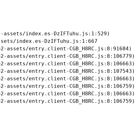
-assets/index.es-DzIFTuhu.js:1:529)

sets/index.es-DzIFTuhu.js:1:667

2-assets/entry.client-CGB_H8RC.js:8:91684)

2-assets/entry.client-CGB_H8RC.js:8:106779)

2-assets/entry.client-CGB_H8RC.js:8:106663)

2-assets/entry.client-CGB_H8RC.js:8:107543)

2-assets/entry.client-CGB_H8RC.js:8:106663)

2-assets/entry.client-CGB_H8RC.js:8:106759)

2-assets/entry.client-CGB_H8RC.js:8:106663)

b2-assets/entry.client-CGB_H8RC.js:8:106759)