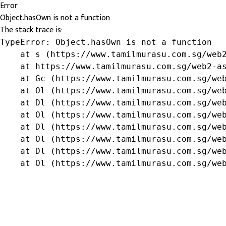
Error
Object.hasOwn is not a function
The stack trace is:
TypeError: Object.hasOwn is not a function

    at s (https://www.tamilmurasu.com.sg/web2
    at https://www.tamilmurasu.com.sg/web2-as
    at Gc (https://www.tamilmurasu.com.sg/web
    at Ol (https://www.tamilmurasu.com.sg/web
    at Dl (https://www.tamilmurasu.com.sg/web
    at Ol (https://www.tamilmurasu.com.sg/web
    at Dl (https://www.tamilmurasu.com.sg/web
    at Ol (https://www.tamilmurasu.com.sg/web
    at Dl (https://www.tamilmurasu.com.sg/web
    at Ol (https://www.tamilmurasu.com.sg/we