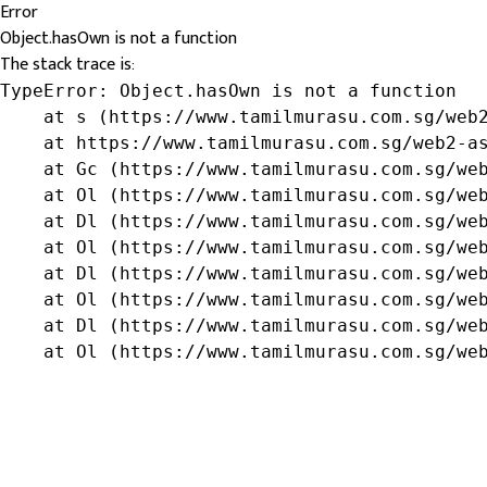
Error
Object.hasOwn is not a function
The stack trace is:
TypeError: Object.hasOwn is not a function

    at s (https://www.tamilmurasu.com.sg/web2
    at https://www.tamilmurasu.com.sg/web2-as
    at Gc (https://www.tamilmurasu.com.sg/web
    at Ol (https://www.tamilmurasu.com.sg/web
    at Dl (https://www.tamilmurasu.com.sg/web
    at Ol (https://www.tamilmurasu.com.sg/web
    at Dl (https://www.tamilmurasu.com.sg/web
    at Ol (https://www.tamilmurasu.com.sg/web
    at Dl (https://www.tamilmurasu.com.sg/web
    at Ol (https://www.tamilmurasu.com.sg/we