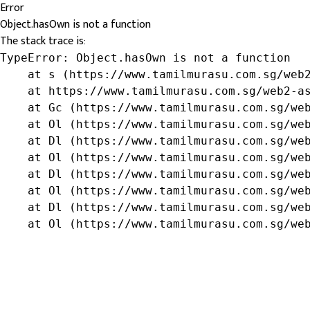
Error
Object.hasOwn is not a function
The stack trace is:
TypeError: Object.hasOwn is not a function

    at s (https://www.tamilmurasu.com.sg/web2
    at https://www.tamilmurasu.com.sg/web2-as
    at Gc (https://www.tamilmurasu.com.sg/web
    at Ol (https://www.tamilmurasu.com.sg/web
    at Dl (https://www.tamilmurasu.com.sg/web
    at Ol (https://www.tamilmurasu.com.sg/web
    at Dl (https://www.tamilmurasu.com.sg/web
    at Ol (https://www.tamilmurasu.com.sg/web
    at Dl (https://www.tamilmurasu.com.sg/web
    at Ol (https://www.tamilmurasu.com.sg/we