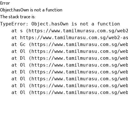
Error
Object.hasOwn is not a function
The stack trace is:
TypeError: Object.hasOwn is not a function

    at s (https://www.tamilmurasu.com.sg/web2
    at https://www.tamilmurasu.com.sg/web2-as
    at Gc (https://www.tamilmurasu.com.sg/web
    at Ol (https://www.tamilmurasu.com.sg/web
    at Dl (https://www.tamilmurasu.com.sg/web
    at Ol (https://www.tamilmurasu.com.sg/web
    at Dl (https://www.tamilmurasu.com.sg/web
    at Ol (https://www.tamilmurasu.com.sg/web
    at Dl (https://www.tamilmurasu.com.sg/web
    at Ol (https://www.tamilmurasu.com.sg/we