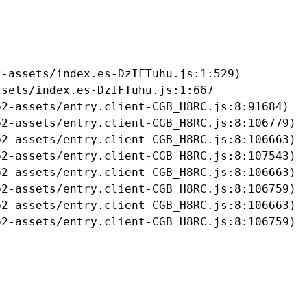
-assets/index.es-DzIFTuhu.js:1:529)

sets/index.es-DzIFTuhu.js:1:667

2-assets/entry.client-CGB_H8RC.js:8:91684)

2-assets/entry.client-CGB_H8RC.js:8:106779)

2-assets/entry.client-CGB_H8RC.js:8:106663)

2-assets/entry.client-CGB_H8RC.js:8:107543)

2-assets/entry.client-CGB_H8RC.js:8:106663)

2-assets/entry.client-CGB_H8RC.js:8:106759)

2-assets/entry.client-CGB_H8RC.js:8:106663)

b2-assets/entry.client-CGB_H8RC.js:8:106759)