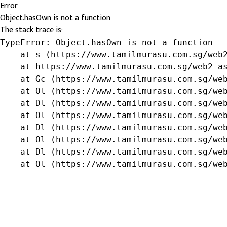
Error
Object.hasOwn is not a function
The stack trace is:
TypeError: Object.hasOwn is not a function

    at s (https://www.tamilmurasu.com.sg/web2
    at https://www.tamilmurasu.com.sg/web2-as
    at Gc (https://www.tamilmurasu.com.sg/web
    at Ol (https://www.tamilmurasu.com.sg/web
    at Dl (https://www.tamilmurasu.com.sg/web
    at Ol (https://www.tamilmurasu.com.sg/web
    at Dl (https://www.tamilmurasu.com.sg/web
    at Ol (https://www.tamilmurasu.com.sg/web
    at Dl (https://www.tamilmurasu.com.sg/web
    at Ol (https://www.tamilmurasu.com.sg/we