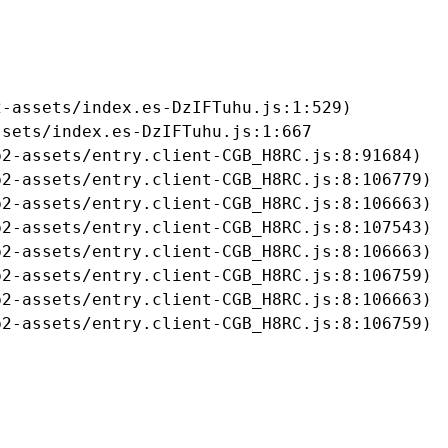
-assets/index.es-DzIFTuhu.js:1:529)

sets/index.es-DzIFTuhu.js:1:667

2-assets/entry.client-CGB_H8RC.js:8:91684)

2-assets/entry.client-CGB_H8RC.js:8:106779)

2-assets/entry.client-CGB_H8RC.js:8:106663)

2-assets/entry.client-CGB_H8RC.js:8:107543)

2-assets/entry.client-CGB_H8RC.js:8:106663)

2-assets/entry.client-CGB_H8RC.js:8:106759)

2-assets/entry.client-CGB_H8RC.js:8:106663)

b2-assets/entry.client-CGB_H8RC.js:8:106759)