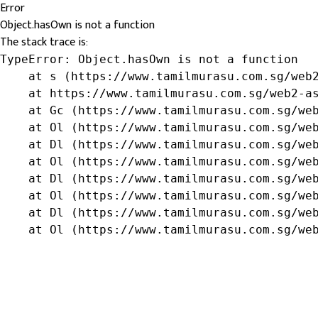
Error
Object.hasOwn is not a function
The stack trace is:
TypeError: Object.hasOwn is not a function

    at s (https://www.tamilmurasu.com.sg/web2
    at https://www.tamilmurasu.com.sg/web2-as
    at Gc (https://www.tamilmurasu.com.sg/web
    at Ol (https://www.tamilmurasu.com.sg/web
    at Dl (https://www.tamilmurasu.com.sg/web
    at Ol (https://www.tamilmurasu.com.sg/web
    at Dl (https://www.tamilmurasu.com.sg/web
    at Ol (https://www.tamilmurasu.com.sg/web
    at Dl (https://www.tamilmurasu.com.sg/web
    at Ol (https://www.tamilmurasu.com.sg/we