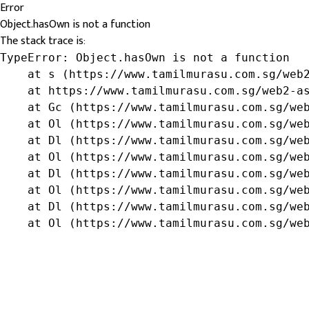
Error
Object.hasOwn is not a function
The stack trace is:
TypeError: Object.hasOwn is not a function

    at s (https://www.tamilmurasu.com.sg/web2
    at https://www.tamilmurasu.com.sg/web2-as
    at Gc (https://www.tamilmurasu.com.sg/web
    at Ol (https://www.tamilmurasu.com.sg/web
    at Dl (https://www.tamilmurasu.com.sg/web
    at Ol (https://www.tamilmurasu.com.sg/web
    at Dl (https://www.tamilmurasu.com.sg/web
    at Ol (https://www.tamilmurasu.com.sg/web
    at Dl (https://www.tamilmurasu.com.sg/web
    at Ol (https://www.tamilmurasu.com.sg/we