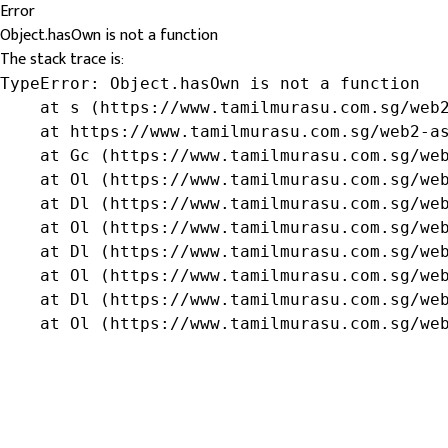
Error
Object.hasOwn is not a function
The stack trace is:
TypeError: Object.hasOwn is not a function

    at s (https://www.tamilmurasu.com.sg/web2
    at https://www.tamilmurasu.com.sg/web2-as
    at Gc (https://www.tamilmurasu.com.sg/web
    at Ol (https://www.tamilmurasu.com.sg/web
    at Dl (https://www.tamilmurasu.com.sg/web
    at Ol (https://www.tamilmurasu.com.sg/web
    at Dl (https://www.tamilmurasu.com.sg/web
    at Ol (https://www.tamilmurasu.com.sg/web
    at Dl (https://www.tamilmurasu.com.sg/web
    at Ol (https://www.tamilmurasu.com.sg/we