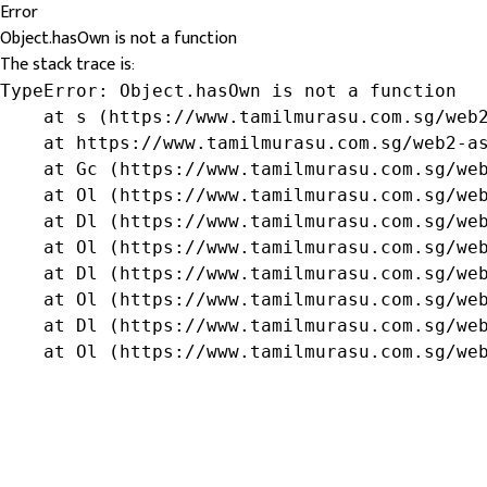
Error
Object.hasOwn is not a function
The stack trace is:
TypeError: Object.hasOwn is not a function

    at s (https://www.tamilmurasu.com.sg/web2
    at https://www.tamilmurasu.com.sg/web2-as
    at Gc (https://www.tamilmurasu.com.sg/web
    at Ol (https://www.tamilmurasu.com.sg/web
    at Dl (https://www.tamilmurasu.com.sg/web
    at Ol (https://www.tamilmurasu.com.sg/web
    at Dl (https://www.tamilmurasu.com.sg/web
    at Ol (https://www.tamilmurasu.com.sg/web
    at Dl (https://www.tamilmurasu.com.sg/web
    at Ol (https://www.tamilmurasu.com.sg/we