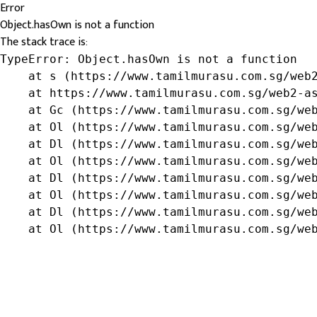
Error
Object.hasOwn is not a function
The stack trace is:
TypeError: Object.hasOwn is not a function

    at s (https://www.tamilmurasu.com.sg/web2
    at https://www.tamilmurasu.com.sg/web2-as
    at Gc (https://www.tamilmurasu.com.sg/web
    at Ol (https://www.tamilmurasu.com.sg/web
    at Dl (https://www.tamilmurasu.com.sg/web
    at Ol (https://www.tamilmurasu.com.sg/web
    at Dl (https://www.tamilmurasu.com.sg/web
    at Ol (https://www.tamilmurasu.com.sg/web
    at Dl (https://www.tamilmurasu.com.sg/web
    at Ol (https://www.tamilmurasu.com.sg/we