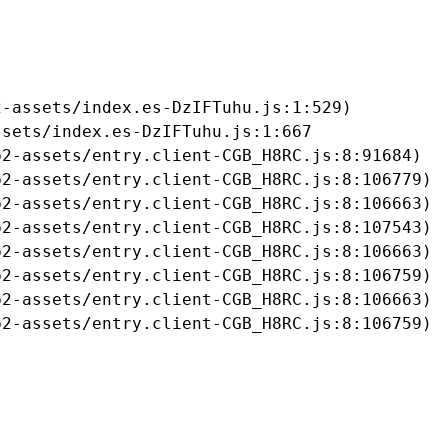
-assets/index.es-DzIFTuhu.js:1:529)

sets/index.es-DzIFTuhu.js:1:667

2-assets/entry.client-CGB_H8RC.js:8:91684)

2-assets/entry.client-CGB_H8RC.js:8:106779)

2-assets/entry.client-CGB_H8RC.js:8:106663)

2-assets/entry.client-CGB_H8RC.js:8:107543)

2-assets/entry.client-CGB_H8RC.js:8:106663)

2-assets/entry.client-CGB_H8RC.js:8:106759)

2-assets/entry.client-CGB_H8RC.js:8:106663)

b2-assets/entry.client-CGB_H8RC.js:8:106759)