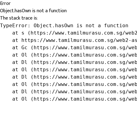
Error
Object.hasOwn is not a function
The stack trace is:
TypeError: Object.hasOwn is not a function

    at s (https://www.tamilmurasu.com.sg/web2
    at https://www.tamilmurasu.com.sg/web2-as
    at Gc (https://www.tamilmurasu.com.sg/web
    at Ol (https://www.tamilmurasu.com.sg/web
    at Dl (https://www.tamilmurasu.com.sg/web
    at Ol (https://www.tamilmurasu.com.sg/web
    at Dl (https://www.tamilmurasu.com.sg/web
    at Ol (https://www.tamilmurasu.com.sg/web
    at Dl (https://www.tamilmurasu.com.sg/web
    at Ol (https://www.tamilmurasu.com.sg/we