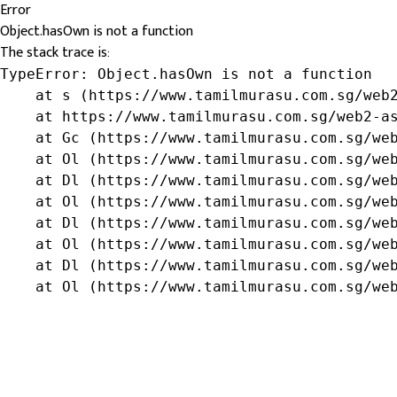
Error
Object.hasOwn is not a function
The stack trace is:
TypeError: Object.hasOwn is not a function

    at s (https://www.tamilmurasu.com.sg/web2
    at https://www.tamilmurasu.com.sg/web2-as
    at Gc (https://www.tamilmurasu.com.sg/web
    at Ol (https://www.tamilmurasu.com.sg/web
    at Dl (https://www.tamilmurasu.com.sg/web
    at Ol (https://www.tamilmurasu.com.sg/web
    at Dl (https://www.tamilmurasu.com.sg/web
    at Ol (https://www.tamilmurasu.com.sg/web
    at Dl (https://www.tamilmurasu.com.sg/web
    at Ol (https://www.tamilmurasu.com.sg/we