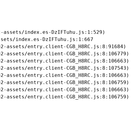
-assets/index.es-DzIFTuhu.js:1:529)

sets/index.es-DzIFTuhu.js:1:667

2-assets/entry.client-CGB_H8RC.js:8:91684)

2-assets/entry.client-CGB_H8RC.js:8:106779)

2-assets/entry.client-CGB_H8RC.js:8:106663)

2-assets/entry.client-CGB_H8RC.js:8:107543)

2-assets/entry.client-CGB_H8RC.js:8:106663)

2-assets/entry.client-CGB_H8RC.js:8:106759)

2-assets/entry.client-CGB_H8RC.js:8:106663)

b2-assets/entry.client-CGB_H8RC.js:8:106759)