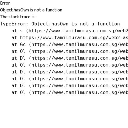
Error
Object.hasOwn is not a function
The stack trace is:
TypeError: Object.hasOwn is not a function

    at s (https://www.tamilmurasu.com.sg/web2
    at https://www.tamilmurasu.com.sg/web2-as
    at Gc (https://www.tamilmurasu.com.sg/web
    at Ol (https://www.tamilmurasu.com.sg/web
    at Dl (https://www.tamilmurasu.com.sg/web
    at Ol (https://www.tamilmurasu.com.sg/web
    at Dl (https://www.tamilmurasu.com.sg/web
    at Ol (https://www.tamilmurasu.com.sg/web
    at Dl (https://www.tamilmurasu.com.sg/web
    at Ol (https://www.tamilmurasu.com.sg/we