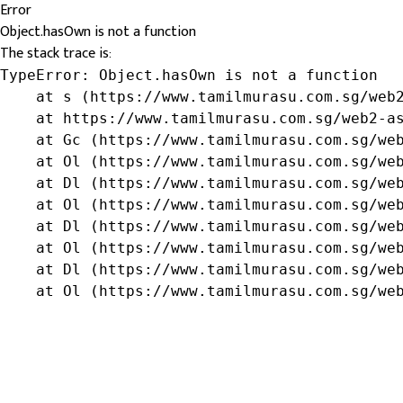
Error
Object.hasOwn is not a function
The stack trace is:
TypeError: Object.hasOwn is not a function

    at s (https://www.tamilmurasu.com.sg/web2
    at https://www.tamilmurasu.com.sg/web2-as
    at Gc (https://www.tamilmurasu.com.sg/web
    at Ol (https://www.tamilmurasu.com.sg/web
    at Dl (https://www.tamilmurasu.com.sg/web
    at Ol (https://www.tamilmurasu.com.sg/web
    at Dl (https://www.tamilmurasu.com.sg/web
    at Ol (https://www.tamilmurasu.com.sg/web
    at Dl (https://www.tamilmurasu.com.sg/web
    at Ol (https://www.tamilmurasu.com.sg/we