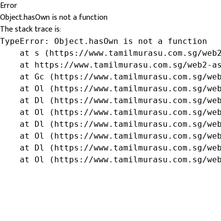
Error
Object.hasOwn is not a function
The stack trace is:
TypeError: Object.hasOwn is not a function

    at s (https://www.tamilmurasu.com.sg/web2
    at https://www.tamilmurasu.com.sg/web2-as
    at Gc (https://www.tamilmurasu.com.sg/web
    at Ol (https://www.tamilmurasu.com.sg/web
    at Dl (https://www.tamilmurasu.com.sg/web
    at Ol (https://www.tamilmurasu.com.sg/web
    at Dl (https://www.tamilmurasu.com.sg/web
    at Ol (https://www.tamilmurasu.com.sg/web
    at Dl (https://www.tamilmurasu.com.sg/web
    at Ol (https://www.tamilmurasu.com.sg/we