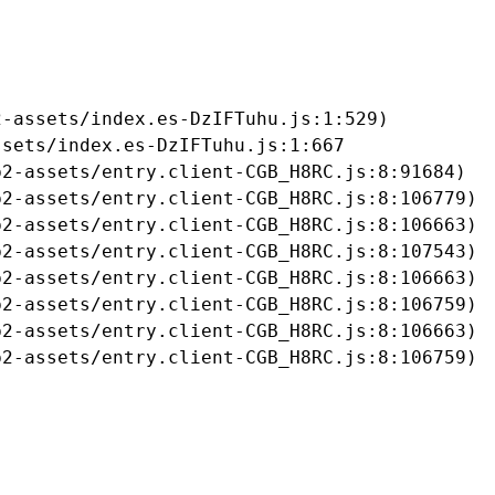
-assets/index.es-DzIFTuhu.js:1:529)

sets/index.es-DzIFTuhu.js:1:667

2-assets/entry.client-CGB_H8RC.js:8:91684)

2-assets/entry.client-CGB_H8RC.js:8:106779)

2-assets/entry.client-CGB_H8RC.js:8:106663)

2-assets/entry.client-CGB_H8RC.js:8:107543)

2-assets/entry.client-CGB_H8RC.js:8:106663)

2-assets/entry.client-CGB_H8RC.js:8:106759)

2-assets/entry.client-CGB_H8RC.js:8:106663)

b2-assets/entry.client-CGB_H8RC.js:8:106759)