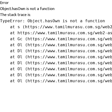
Error
Object.hasOwn is not a function
The stack trace is:
TypeError: Object.hasOwn is not a function

    at s (https://www.tamilmurasu.com.sg/web2
    at https://www.tamilmurasu.com.sg/web2-as
    at Gc (https://www.tamilmurasu.com.sg/web
    at Ol (https://www.tamilmurasu.com.sg/web
    at Dl (https://www.tamilmurasu.com.sg/web
    at Ol (https://www.tamilmurasu.com.sg/web
    at Dl (https://www.tamilmurasu.com.sg/web
    at Ol (https://www.tamilmurasu.com.sg/web
    at Dl (https://www.tamilmurasu.com.sg/web
    at Ol (https://www.tamilmurasu.com.sg/we