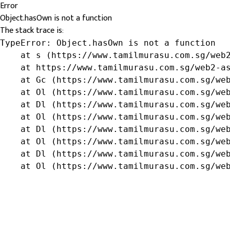
Error
Object.hasOwn is not a function
The stack trace is:
TypeError: Object.hasOwn is not a function

    at s (https://www.tamilmurasu.com.sg/web2
    at https://www.tamilmurasu.com.sg/web2-as
    at Gc (https://www.tamilmurasu.com.sg/web
    at Ol (https://www.tamilmurasu.com.sg/web
    at Dl (https://www.tamilmurasu.com.sg/web
    at Ol (https://www.tamilmurasu.com.sg/web
    at Dl (https://www.tamilmurasu.com.sg/web
    at Ol (https://www.tamilmurasu.com.sg/web
    at Dl (https://www.tamilmurasu.com.sg/web
    at Ol (https://www.tamilmurasu.com.sg/we