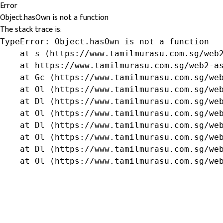
Error
Object.hasOwn is not a function
The stack trace is:
TypeError: Object.hasOwn is not a function

    at s (https://www.tamilmurasu.com.sg/web2
    at https://www.tamilmurasu.com.sg/web2-as
    at Gc (https://www.tamilmurasu.com.sg/web
    at Ol (https://www.tamilmurasu.com.sg/web
    at Dl (https://www.tamilmurasu.com.sg/web
    at Ol (https://www.tamilmurasu.com.sg/web
    at Dl (https://www.tamilmurasu.com.sg/web
    at Ol (https://www.tamilmurasu.com.sg/web
    at Dl (https://www.tamilmurasu.com.sg/web
    at Ol (https://www.tamilmurasu.com.sg/we