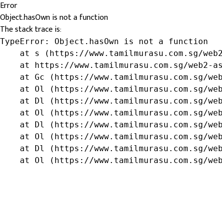
Error
Object.hasOwn is not a function
The stack trace is:
TypeError: Object.hasOwn is not a function

    at s (https://www.tamilmurasu.com.sg/web2
    at https://www.tamilmurasu.com.sg/web2-as
    at Gc (https://www.tamilmurasu.com.sg/web
    at Ol (https://www.tamilmurasu.com.sg/web
    at Dl (https://www.tamilmurasu.com.sg/web
    at Ol (https://www.tamilmurasu.com.sg/web
    at Dl (https://www.tamilmurasu.com.sg/web
    at Ol (https://www.tamilmurasu.com.sg/web
    at Dl (https://www.tamilmurasu.com.sg/web
    at Ol (https://www.tamilmurasu.com.sg/we