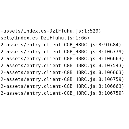
-assets/index.es-DzIFTuhu.js:1:529)

sets/index.es-DzIFTuhu.js:1:667

2-assets/entry.client-CGB_H8RC.js:8:91684)

2-assets/entry.client-CGB_H8RC.js:8:106779)

2-assets/entry.client-CGB_H8RC.js:8:106663)

2-assets/entry.client-CGB_H8RC.js:8:107543)

2-assets/entry.client-CGB_H8RC.js:8:106663)

2-assets/entry.client-CGB_H8RC.js:8:106759)

2-assets/entry.client-CGB_H8RC.js:8:106663)

b2-assets/entry.client-CGB_H8RC.js:8:106759)