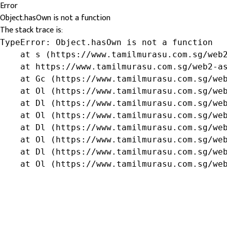
Error
Object.hasOwn is not a function
The stack trace is:
TypeError: Object.hasOwn is not a function

    at s (https://www.tamilmurasu.com.sg/web2
    at https://www.tamilmurasu.com.sg/web2-as
    at Gc (https://www.tamilmurasu.com.sg/web
    at Ol (https://www.tamilmurasu.com.sg/web
    at Dl (https://www.tamilmurasu.com.sg/web
    at Ol (https://www.tamilmurasu.com.sg/web
    at Dl (https://www.tamilmurasu.com.sg/web
    at Ol (https://www.tamilmurasu.com.sg/web
    at Dl (https://www.tamilmurasu.com.sg/web
    at Ol (https://www.tamilmurasu.com.sg/we