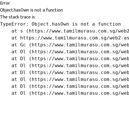
Error
Object.hasOwn is not a function
The stack trace is:
TypeError: Object.hasOwn is not a function

    at s (https://www.tamilmurasu.com.sg/web2
    at https://www.tamilmurasu.com.sg/web2-as
    at Gc (https://www.tamilmurasu.com.sg/web
    at Ol (https://www.tamilmurasu.com.sg/web
    at Dl (https://www.tamilmurasu.com.sg/web
    at Ol (https://www.tamilmurasu.com.sg/web
    at Dl (https://www.tamilmurasu.com.sg/web
    at Ol (https://www.tamilmurasu.com.sg/web
    at Dl (https://www.tamilmurasu.com.sg/web
    at Ol (https://www.tamilmurasu.com.sg/we