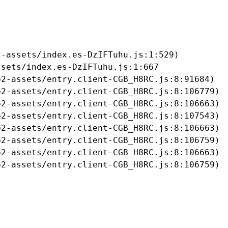
-assets/index.es-DzIFTuhu.js:1:529)

sets/index.es-DzIFTuhu.js:1:667

2-assets/entry.client-CGB_H8RC.js:8:91684)

2-assets/entry.client-CGB_H8RC.js:8:106779)

2-assets/entry.client-CGB_H8RC.js:8:106663)

2-assets/entry.client-CGB_H8RC.js:8:107543)

2-assets/entry.client-CGB_H8RC.js:8:106663)

2-assets/entry.client-CGB_H8RC.js:8:106759)

2-assets/entry.client-CGB_H8RC.js:8:106663)

b2-assets/entry.client-CGB_H8RC.js:8:106759)