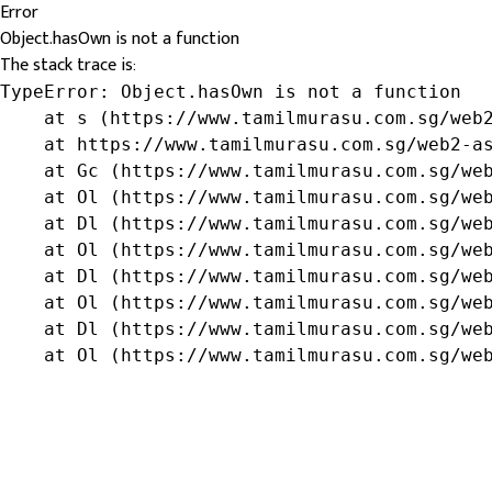
Error
Object.hasOwn is not a function
The stack trace is:
TypeError: Object.hasOwn is not a function

    at s (https://www.tamilmurasu.com.sg/web2
    at https://www.tamilmurasu.com.sg/web2-as
    at Gc (https://www.tamilmurasu.com.sg/web
    at Ol (https://www.tamilmurasu.com.sg/web
    at Dl (https://www.tamilmurasu.com.sg/web
    at Ol (https://www.tamilmurasu.com.sg/web
    at Dl (https://www.tamilmurasu.com.sg/web
    at Ol (https://www.tamilmurasu.com.sg/web
    at Dl (https://www.tamilmurasu.com.sg/web
    at Ol (https://www.tamilmurasu.com.sg/we