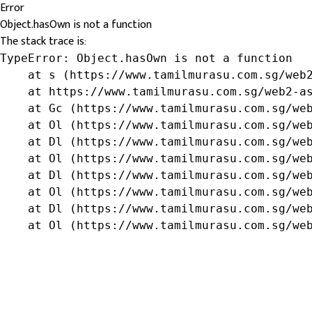
Error
Object.hasOwn is not a function
The stack trace is:
TypeError: Object.hasOwn is not a function

    at s (https://www.tamilmurasu.com.sg/web2
    at https://www.tamilmurasu.com.sg/web2-as
    at Gc (https://www.tamilmurasu.com.sg/web
    at Ol (https://www.tamilmurasu.com.sg/web
    at Dl (https://www.tamilmurasu.com.sg/web
    at Ol (https://www.tamilmurasu.com.sg/web
    at Dl (https://www.tamilmurasu.com.sg/web
    at Ol (https://www.tamilmurasu.com.sg/web
    at Dl (https://www.tamilmurasu.com.sg/web
    at Ol (https://www.tamilmurasu.com.sg/we