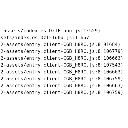
-assets/index.es-DzIFTuhu.js:1:529)

sets/index.es-DzIFTuhu.js:1:667

2-assets/entry.client-CGB_H8RC.js:8:91684)

2-assets/entry.client-CGB_H8RC.js:8:106779)

2-assets/entry.client-CGB_H8RC.js:8:106663)

2-assets/entry.client-CGB_H8RC.js:8:107543)

2-assets/entry.client-CGB_H8RC.js:8:106663)

2-assets/entry.client-CGB_H8RC.js:8:106759)

2-assets/entry.client-CGB_H8RC.js:8:106663)

b2-assets/entry.client-CGB_H8RC.js:8:106759)