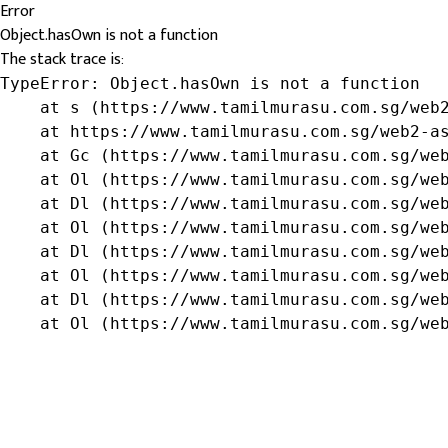
Error
Object.hasOwn is not a function
The stack trace is:
TypeError: Object.hasOwn is not a function

    at s (https://www.tamilmurasu.com.sg/web2
    at https://www.tamilmurasu.com.sg/web2-as
    at Gc (https://www.tamilmurasu.com.sg/web
    at Ol (https://www.tamilmurasu.com.sg/web
    at Dl (https://www.tamilmurasu.com.sg/web
    at Ol (https://www.tamilmurasu.com.sg/web
    at Dl (https://www.tamilmurasu.com.sg/web
    at Ol (https://www.tamilmurasu.com.sg/web
    at Dl (https://www.tamilmurasu.com.sg/web
    at Ol (https://www.tamilmurasu.com.sg/we