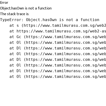
Error
Object.hasOwn is not a function
The stack trace is:
TypeError: Object.hasOwn is not a function

    at s (https://www.tamilmurasu.com.sg/web2
    at https://www.tamilmurasu.com.sg/web2-as
    at Gc (https://www.tamilmurasu.com.sg/web
    at Ol (https://www.tamilmurasu.com.sg/web
    at Dl (https://www.tamilmurasu.com.sg/web
    at Ol (https://www.tamilmurasu.com.sg/web
    at Dl (https://www.tamilmurasu.com.sg/web
    at Ol (https://www.tamilmurasu.com.sg/web
    at Dl (https://www.tamilmurasu.com.sg/web
    at Ol (https://www.tamilmurasu.com.sg/we