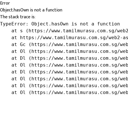
Error
Object.hasOwn is not a function
The stack trace is:
TypeError: Object.hasOwn is not a function

    at s (https://www.tamilmurasu.com.sg/web2
    at https://www.tamilmurasu.com.sg/web2-as
    at Gc (https://www.tamilmurasu.com.sg/web
    at Ol (https://www.tamilmurasu.com.sg/web
    at Dl (https://www.tamilmurasu.com.sg/web
    at Ol (https://www.tamilmurasu.com.sg/web
    at Dl (https://www.tamilmurasu.com.sg/web
    at Ol (https://www.tamilmurasu.com.sg/web
    at Dl (https://www.tamilmurasu.com.sg/web
    at Ol (https://www.tamilmurasu.com.sg/we