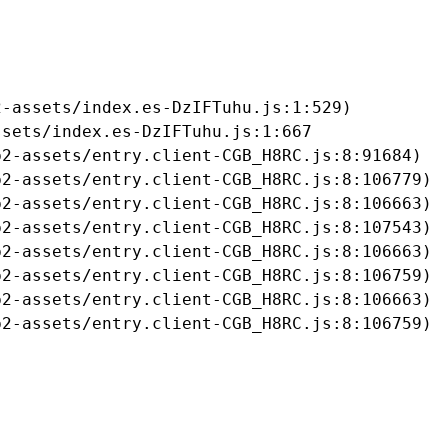
-assets/index.es-DzIFTuhu.js:1:529)

sets/index.es-DzIFTuhu.js:1:667

2-assets/entry.client-CGB_H8RC.js:8:91684)

2-assets/entry.client-CGB_H8RC.js:8:106779)

2-assets/entry.client-CGB_H8RC.js:8:106663)

2-assets/entry.client-CGB_H8RC.js:8:107543)

2-assets/entry.client-CGB_H8RC.js:8:106663)

2-assets/entry.client-CGB_H8RC.js:8:106759)

2-assets/entry.client-CGB_H8RC.js:8:106663)

b2-assets/entry.client-CGB_H8RC.js:8:106759)