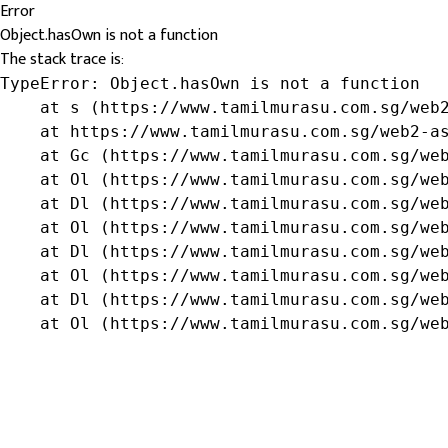
Error
Object.hasOwn is not a function
The stack trace is:
TypeError: Object.hasOwn is not a function

    at s (https://www.tamilmurasu.com.sg/web2
    at https://www.tamilmurasu.com.sg/web2-as
    at Gc (https://www.tamilmurasu.com.sg/web
    at Ol (https://www.tamilmurasu.com.sg/web
    at Dl (https://www.tamilmurasu.com.sg/web
    at Ol (https://www.tamilmurasu.com.sg/web
    at Dl (https://www.tamilmurasu.com.sg/web
    at Ol (https://www.tamilmurasu.com.sg/web
    at Dl (https://www.tamilmurasu.com.sg/web
    at Ol (https://www.tamilmurasu.com.sg/we