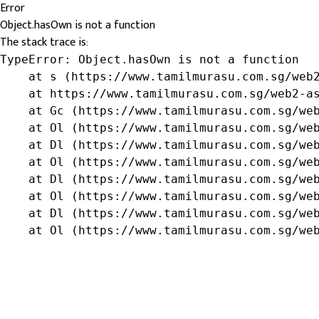
Error
Object.hasOwn is not a function
The stack trace is:
TypeError: Object.hasOwn is not a function

    at s (https://www.tamilmurasu.com.sg/web2
    at https://www.tamilmurasu.com.sg/web2-as
    at Gc (https://www.tamilmurasu.com.sg/web
    at Ol (https://www.tamilmurasu.com.sg/web
    at Dl (https://www.tamilmurasu.com.sg/web
    at Ol (https://www.tamilmurasu.com.sg/web
    at Dl (https://www.tamilmurasu.com.sg/web
    at Ol (https://www.tamilmurasu.com.sg/web
    at Dl (https://www.tamilmurasu.com.sg/web
    at Ol (https://www.tamilmurasu.com.sg/we