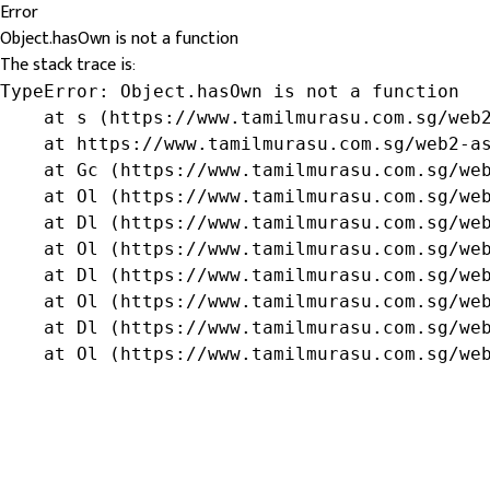
Error
Object.hasOwn is not a function
The stack trace is:
TypeError: Object.hasOwn is not a function

    at s (https://www.tamilmurasu.com.sg/web2
    at https://www.tamilmurasu.com.sg/web2-as
    at Gc (https://www.tamilmurasu.com.sg/web
    at Ol (https://www.tamilmurasu.com.sg/web
    at Dl (https://www.tamilmurasu.com.sg/web
    at Ol (https://www.tamilmurasu.com.sg/web
    at Dl (https://www.tamilmurasu.com.sg/web
    at Ol (https://www.tamilmurasu.com.sg/web
    at Dl (https://www.tamilmurasu.com.sg/web
    at Ol (https://www.tamilmurasu.com.sg/we