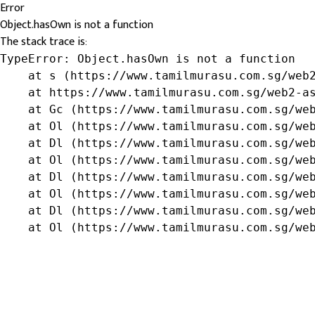
Error
Object.hasOwn is not a function
The stack trace is:
TypeError: Object.hasOwn is not a function

    at s (https://www.tamilmurasu.com.sg/web2
    at https://www.tamilmurasu.com.sg/web2-as
    at Gc (https://www.tamilmurasu.com.sg/web
    at Ol (https://www.tamilmurasu.com.sg/web
    at Dl (https://www.tamilmurasu.com.sg/web
    at Ol (https://www.tamilmurasu.com.sg/web
    at Dl (https://www.tamilmurasu.com.sg/web
    at Ol (https://www.tamilmurasu.com.sg/web
    at Dl (https://www.tamilmurasu.com.sg/web
    at Ol (https://www.tamilmurasu.com.sg/we