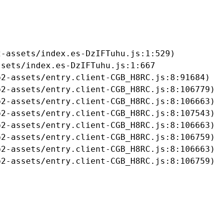
-assets/index.es-DzIFTuhu.js:1:529)

sets/index.es-DzIFTuhu.js:1:667

2-assets/entry.client-CGB_H8RC.js:8:91684)

2-assets/entry.client-CGB_H8RC.js:8:106779)

2-assets/entry.client-CGB_H8RC.js:8:106663)

2-assets/entry.client-CGB_H8RC.js:8:107543)

2-assets/entry.client-CGB_H8RC.js:8:106663)

2-assets/entry.client-CGB_H8RC.js:8:106759)

2-assets/entry.client-CGB_H8RC.js:8:106663)

b2-assets/entry.client-CGB_H8RC.js:8:106759)