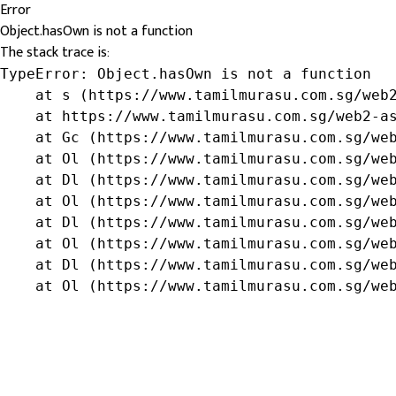
Error
Object.hasOwn is not a function
The stack trace is:
TypeError: Object.hasOwn is not a function

    at s (https://www.tamilmurasu.com.sg/web2
    at https://www.tamilmurasu.com.sg/web2-as
    at Gc (https://www.tamilmurasu.com.sg/web
    at Ol (https://www.tamilmurasu.com.sg/web
    at Dl (https://www.tamilmurasu.com.sg/web
    at Ol (https://www.tamilmurasu.com.sg/web
    at Dl (https://www.tamilmurasu.com.sg/web
    at Ol (https://www.tamilmurasu.com.sg/web
    at Dl (https://www.tamilmurasu.com.sg/web
    at Ol (https://www.tamilmurasu.com.sg/we