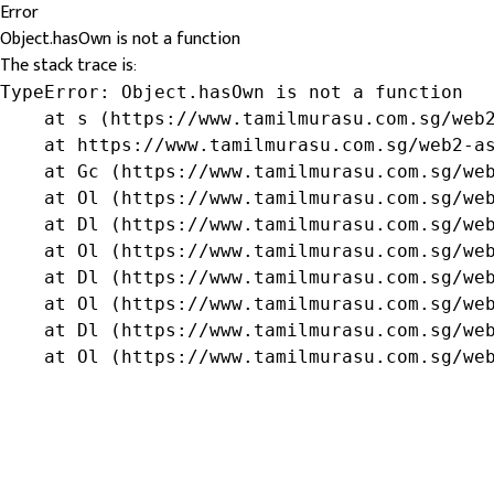
Error
Object.hasOwn is not a function
The stack trace is:
TypeError: Object.hasOwn is not a function

    at s (https://www.tamilmurasu.com.sg/web2
    at https://www.tamilmurasu.com.sg/web2-as
    at Gc (https://www.tamilmurasu.com.sg/web
    at Ol (https://www.tamilmurasu.com.sg/web
    at Dl (https://www.tamilmurasu.com.sg/web
    at Ol (https://www.tamilmurasu.com.sg/web
    at Dl (https://www.tamilmurasu.com.sg/web
    at Ol (https://www.tamilmurasu.com.sg/web
    at Dl (https://www.tamilmurasu.com.sg/web
    at Ol (https://www.tamilmurasu.com.sg/we