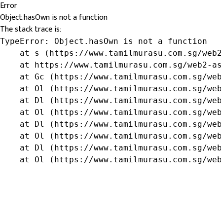
Error
Object.hasOwn is not a function
The stack trace is:
TypeError: Object.hasOwn is not a function

    at s (https://www.tamilmurasu.com.sg/web2
    at https://www.tamilmurasu.com.sg/web2-as
    at Gc (https://www.tamilmurasu.com.sg/web
    at Ol (https://www.tamilmurasu.com.sg/web
    at Dl (https://www.tamilmurasu.com.sg/web
    at Ol (https://www.tamilmurasu.com.sg/web
    at Dl (https://www.tamilmurasu.com.sg/web
    at Ol (https://www.tamilmurasu.com.sg/web
    at Dl (https://www.tamilmurasu.com.sg/web
    at Ol (https://www.tamilmurasu.com.sg/we