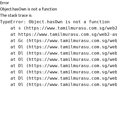
Error
Object.hasOwn is not a function
The stack trace is:
TypeError: Object.hasOwn is not a function

    at s (https://www.tamilmurasu.com.sg/web2
    at https://www.tamilmurasu.com.sg/web2-as
    at Gc (https://www.tamilmurasu.com.sg/web
    at Ol (https://www.tamilmurasu.com.sg/web
    at Dl (https://www.tamilmurasu.com.sg/web
    at Ol (https://www.tamilmurasu.com.sg/web
    at Dl (https://www.tamilmurasu.com.sg/web
    at Ol (https://www.tamilmurasu.com.sg/web
    at Dl (https://www.tamilmurasu.com.sg/web
    at Ol (https://www.tamilmurasu.com.sg/we