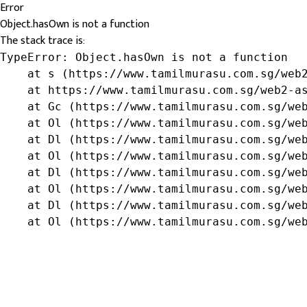
Error
Object.hasOwn is not a function
The stack trace is:
TypeError: Object.hasOwn is not a function

    at s (https://www.tamilmurasu.com.sg/web2
    at https://www.tamilmurasu.com.sg/web2-as
    at Gc (https://www.tamilmurasu.com.sg/web
    at Ol (https://www.tamilmurasu.com.sg/web
    at Dl (https://www.tamilmurasu.com.sg/web
    at Ol (https://www.tamilmurasu.com.sg/web
    at Dl (https://www.tamilmurasu.com.sg/web
    at Ol (https://www.tamilmurasu.com.sg/web
    at Dl (https://www.tamilmurasu.com.sg/web
    at Ol (https://www.tamilmurasu.com.sg/we