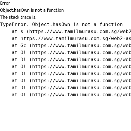
Error
Object.hasOwn is not a function
The stack trace is:
TypeError: Object.hasOwn is not a function

    at s (https://www.tamilmurasu.com.sg/web2
    at https://www.tamilmurasu.com.sg/web2-as
    at Gc (https://www.tamilmurasu.com.sg/web
    at Ol (https://www.tamilmurasu.com.sg/web
    at Dl (https://www.tamilmurasu.com.sg/web
    at Ol (https://www.tamilmurasu.com.sg/web
    at Dl (https://www.tamilmurasu.com.sg/web
    at Ol (https://www.tamilmurasu.com.sg/web
    at Dl (https://www.tamilmurasu.com.sg/web
    at Ol (https://www.tamilmurasu.com.sg/we