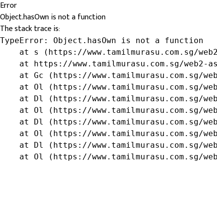
Error
Object.hasOwn is not a function
The stack trace is:
TypeError: Object.hasOwn is not a function

    at s (https://www.tamilmurasu.com.sg/web2
    at https://www.tamilmurasu.com.sg/web2-as
    at Gc (https://www.tamilmurasu.com.sg/web
    at Ol (https://www.tamilmurasu.com.sg/web
    at Dl (https://www.tamilmurasu.com.sg/web
    at Ol (https://www.tamilmurasu.com.sg/web
    at Dl (https://www.tamilmurasu.com.sg/web
    at Ol (https://www.tamilmurasu.com.sg/web
    at Dl (https://www.tamilmurasu.com.sg/web
    at Ol (https://www.tamilmurasu.com.sg/we