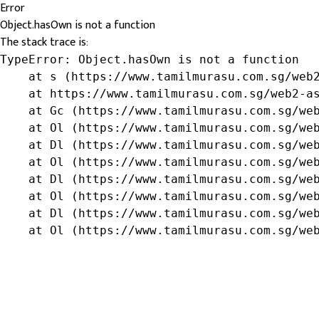
Error
Object.hasOwn is not a function
The stack trace is:
TypeError: Object.hasOwn is not a function

    at s (https://www.tamilmurasu.com.sg/web2
    at https://www.tamilmurasu.com.sg/web2-as
    at Gc (https://www.tamilmurasu.com.sg/web
    at Ol (https://www.tamilmurasu.com.sg/web
    at Dl (https://www.tamilmurasu.com.sg/web
    at Ol (https://www.tamilmurasu.com.sg/web
    at Dl (https://www.tamilmurasu.com.sg/web
    at Ol (https://www.tamilmurasu.com.sg/web
    at Dl (https://www.tamilmurasu.com.sg/web
    at Ol (https://www.tamilmurasu.com.sg/we