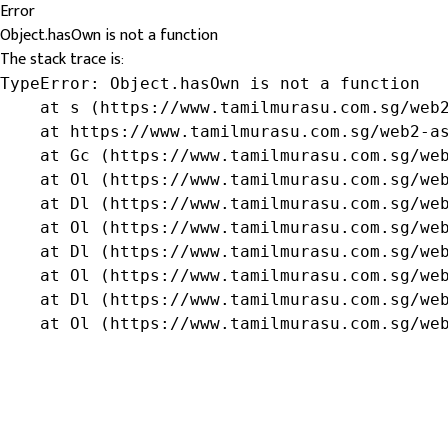
Error
Object.hasOwn is not a function
The stack trace is:
TypeError: Object.hasOwn is not a function

    at s (https://www.tamilmurasu.com.sg/web2
    at https://www.tamilmurasu.com.sg/web2-as
    at Gc (https://www.tamilmurasu.com.sg/web
    at Ol (https://www.tamilmurasu.com.sg/web
    at Dl (https://www.tamilmurasu.com.sg/web
    at Ol (https://www.tamilmurasu.com.sg/web
    at Dl (https://www.tamilmurasu.com.sg/web
    at Ol (https://www.tamilmurasu.com.sg/web
    at Dl (https://www.tamilmurasu.com.sg/web
    at Ol (https://www.tamilmurasu.com.sg/we